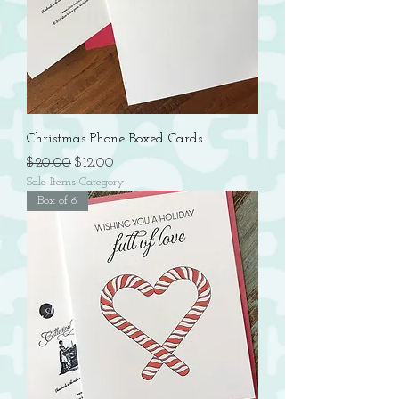
Christmas Phone Boxed Cards
Regular Price
Sale Price
$20.00
$12.00
Sale Items Category
Box of 6