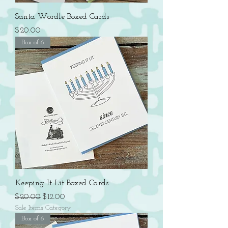
Santa Wordle Boxed Cards
Price
$20.00
Box of 6
Keeping It Lit Boxed Cards
Regular Price
Sale Price
$20.00
$12.00
Sale Items Category
Box of 6