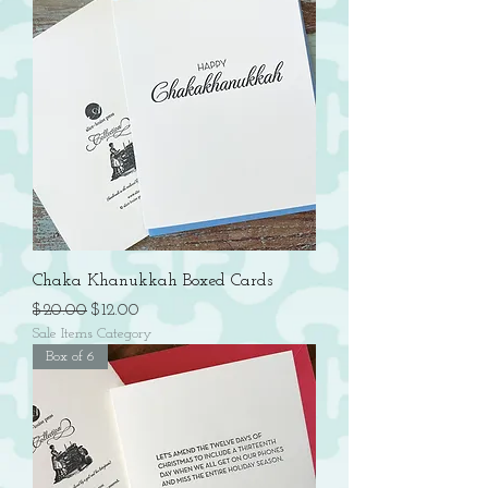
Chaka Khanukkah Boxed Cards
Regular Price
Sale Price
$20.00
$12.00
Sale Items Category
Box of 6