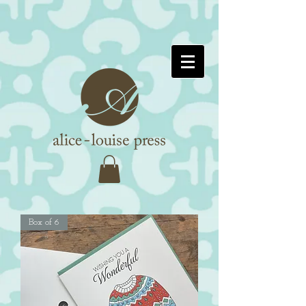
Box of 6